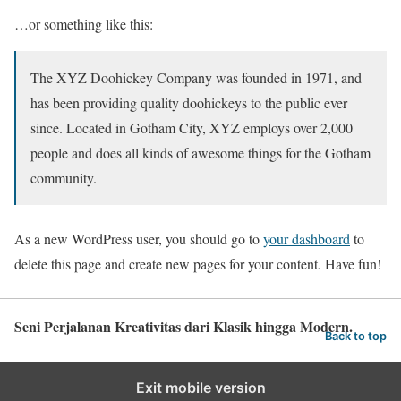
…or something like this:
The XYZ Doohickey Company was founded in 1971, and
has been providing quality doohickeys to the public ever
since. Located in Gotham City, XYZ employs over 2,000
people and does all kinds of awesome things for the Gotham
community.
As a new WordPress user, you should go to
your dashboard
to
delete this page and create new pages for your content. Have fun!
Seni Perjalanan Kreativitas dari Klasik hingga Modern.
Back to top
Exit mobile version