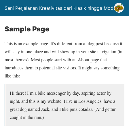
Seni Perjalanan Kreativitas dari Klasik hingga Modern.
Sample Page
This is an example page. It’s different from a blog post because it
will stay in one place and will show up in your site navigation (in
most themes). Most people start with an About page that
introduces them to potential site visitors. It might say something
like this:
Hi there! I’m a bike messenger by day, aspiring actor by
night, and this is my website. I live in Los Angeles, have a
great dog named Jack, and I like piña coladas. (And gettin’
caught in the rain.)